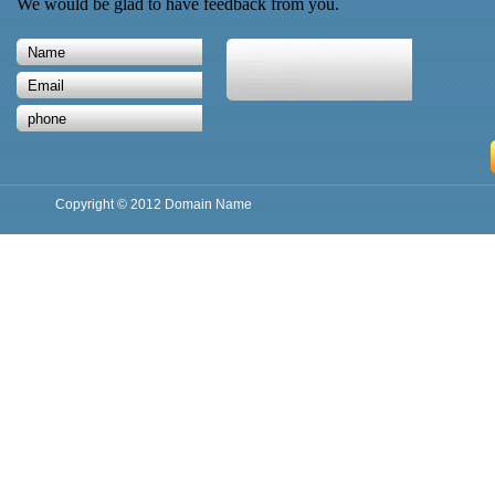
We would be glad to have feedback from you.
Copyright © 2012 Domain Name