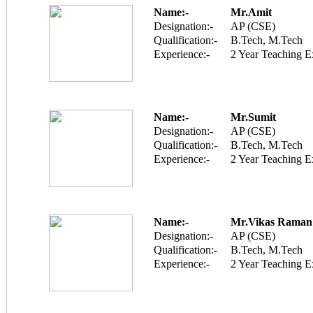
Name:-
Mr.Amit
Designation:-
AP (CSE)
Qualification:-
B.Tech, M.Tech
Experience:-
2 Year Teaching E
Name:-
Mr.Sumit
Designation:-
AP (CSE)
Qualification:-
B.Tech, M.Tech
Experience:-
2 Year Teaching E
Name:-
Mr.Vikas Raman
Designation:-
AP (CSE)
Qualification:-
B.Tech, M.Tech
Experience:-
2 Year Teaching E