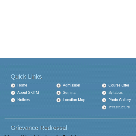
Quick Links
Home
Admission
Course Offer
About SKITM
Seminar
Syllabus
Notices
Location Map
Photo Gallery
Infrastructure
Grievance Redressal