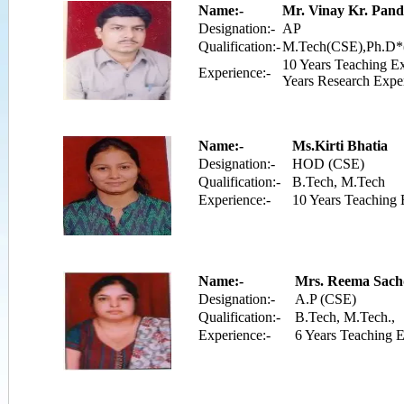
Name:-
Mr. Vinay Kr. Pand
Designation:-
AP
Qualification:-
M.Tech(CSE),Ph.D*
10 Years Teaching E
Experience:-
Years Research Expe
Name:-
Ms.Kirti Bhatia
Designation:-
HOD (CSE)
Qualification:-
B.Tech, M.Tech
Experience:-
10 Years Teaching 
Name:-
Mrs. Reema Sach
Designation:-
A.P (CSE)
Qualification:-
B.Tech, M.Tech.,
Experience:-
6 Years Teaching 