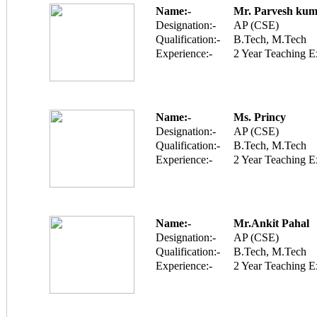
Name:-
Mr. Parvesh kum
Designation:-
AP (CSE)
Qualification:-
B.Tech, M.Tech
Experience:-
2 Year Teaching E
Name:-
Ms. Princy
Designation:-
AP (CSE)
Qualification:-
B.Tech, M.Tech
Experience:-
2 Year Teaching E
Name:-
Mr.Ankit Pahal
Designation:-
AP (CSE)
Qualification:-
B.Tech, M.Tech
Experience:-
2 Year Teaching E