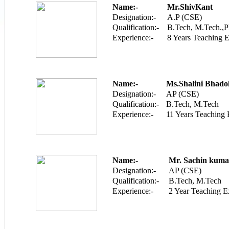
Name:-
Mr.ShivKant
Designation:-
A.P (CSE)
Qualification:-
B.Tech, M.Tech.,P
Experience:-
8 Years Teaching 
Name:-
Ms.Shalini Bhado
Designation:-
AP (CSE)
Qualification:-
B.Tech, M.Tech
Experience:-
11 Years Teaching 
Name:-
Mr. Sachin kuma
Designation:-
AP (CSE)
Qualification:-
B.Tech, M.Tech
Experience:-
2 Year Teaching E