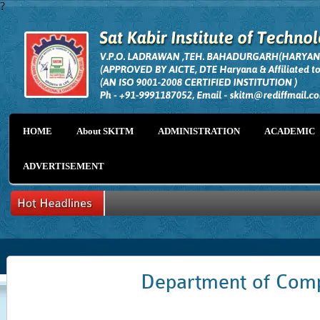
?
HOME
About SKITM
ADMINISTRATION
ACADEMIC
ADVERTISEMENT
Department of Comp