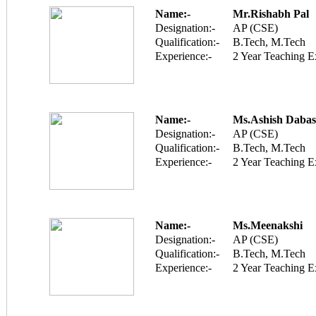
Name:-
Mr.Rishabh Pal
Designation:-
AP (CSE)
Qualification:-
B.Tech, M.Tech
Experience:-
2 Year Teaching E
Name:-
Ms.Ashish Dabas
Designation:-
AP (CSE)
Qualification:-
B.Tech, M.Tech
Experience:-
2 Year Teaching E
Name:-
Ms.Meenakshi
Designation:-
AP (CSE)
Qualification:-
B.Tech, M.Tech
Experience:-
2 Year Teaching E